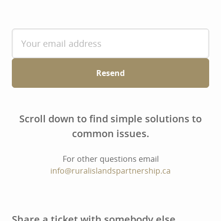
Resend
Scroll down to find simple solutions to
common issues.
For other questions email
info@ruralislandspartnership.ca
Share a ticket with somebody else