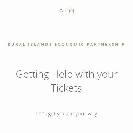
Cart (
0
)
RURAL ISLANDS ECONOMIC PARTNERSHIP
Getting Help with your
Tickets
Let’s get you on your way