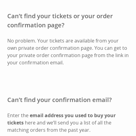
Can’t find your tickets or your order
confirmation page?
No problem. Your tickets are available from your
own private order confirmation page. You can get to
your private order confirmation page from the link in
your confirmation email.
Can’t find your confirmation email?
Enter the
email address you used to buy your
tickets
here and we’ll send you a list of all the
matching orders from the past year.